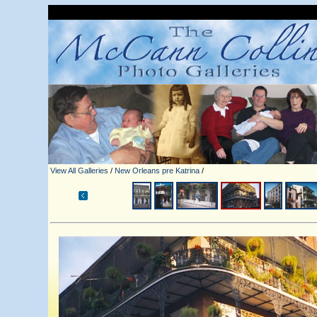
View All Galleries
/
New Orleans pre Katrina
/