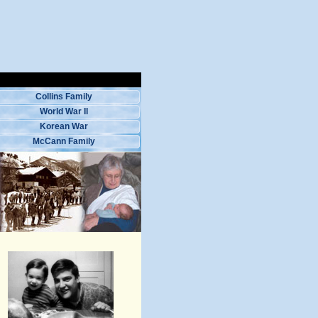
Collins Family
World War II
Korean War
McCann Family