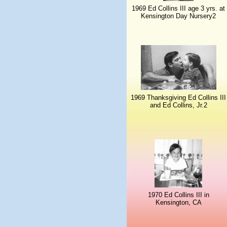
1969 Ed Collins III age 3 yrs. at
Kensington Day Nursery2
1969 Thanksgiving Ed Collins III
and Ed Collins, Jr.2
1970 Ed Collins III in
Kensington, CA