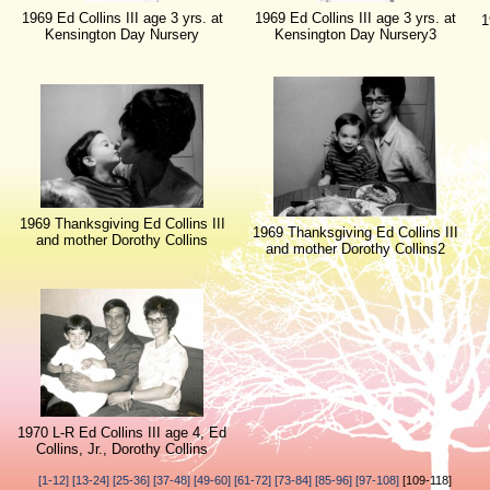
1969 Ed Collins III age 3 yrs. at
1969 Ed Collins III age 3 yrs. at
1
Kensington Day Nursery
Kensington Day Nursery3
1969 Thanksgiving Ed Collins III
1969 Thanksgiving Ed Collins III
and mother Dorothy Collins
and mother Dorothy Collins2
1970 L-R Ed Collins III age 4, Ed
Collins, Jr., Dorothy Collins
[1-12]
[13-24]
[25-36]
[37-48]
[49-60]
[61-72]
[73-84]
[85-96]
[97-108]
[109-118]