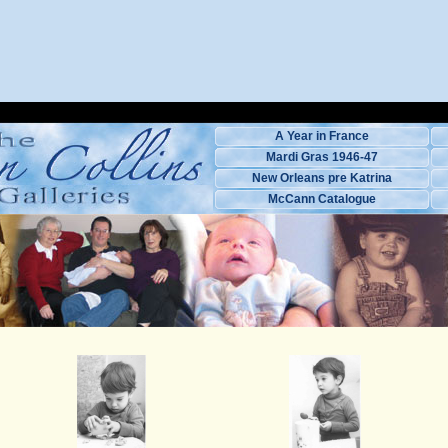
A Year in France
Mardi Gras 1946-47
New Orleans pre Katrina
McCann Catalogue