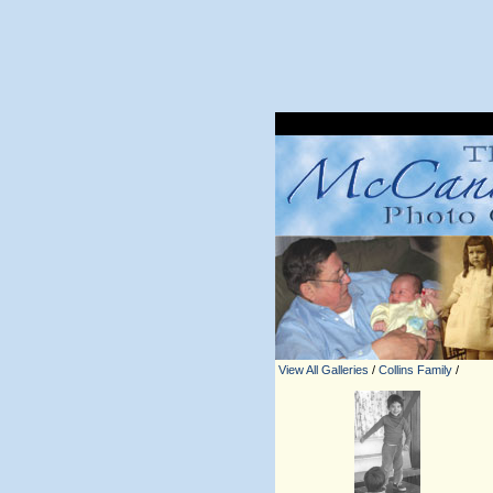
View All Galleries
/
Collins Family
/