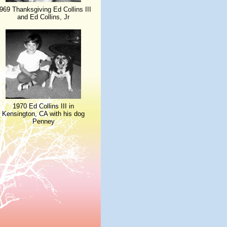
969 Thanksgiving Ed Collins III
and Ed Collins, Jr
1970 Ed Collins III in
Kensington, CA with his dog
Penney